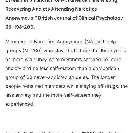
Recovering Addicts Attending Narcotics
Anonymous.”
British Journal of Clinical Psychology
33: 198-200.
Members of Narcotics Anonymous (NA) self-help
groups (N=200) who stayed off drugs for three years
or more while they were members showed no more
anxiety and no less self-esteem than a comparison
group of 60 never-addicted students. The longer
people remained members while staying off drugs, the
less anxiety and the more self-esteem they
experienced.