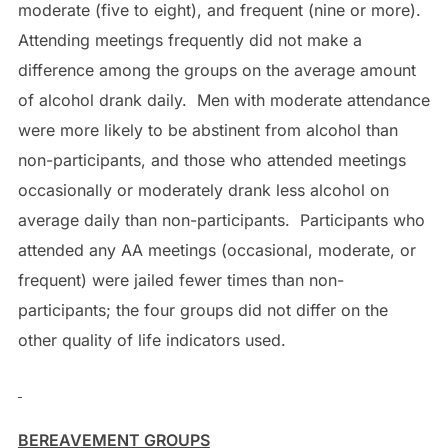
moderate (five to eight), and frequent (nine or more).
Attending meetings frequently did not make a
difference among the groups on the average amount
of alcohol drank daily. Men with moderate attendance
were more likely to be abstinent from alcohol than
non-participants, and those who attended meetings
occasionally or moderately drank less alcohol on
average daily than non-participants. Participants who
attended any AA meetings (occasional, moderate, or
frequent) were jailed fewer times than non-
participants; the four groups did not differ on the
other quality of life indicators used.
BEREAVEMENT GROUPS