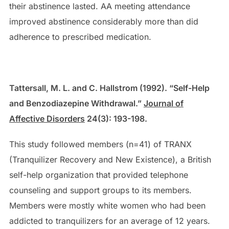
their abstinence lasted. AA meeting attendance
improved abstinence considerably more than did
adherence to prescribed medication.
Tattersall, M. L. and C. Hallstrom (1992). “Self-Help
and Benzodiazepine Withdrawal.”
Journal of
Affective Disorders
24(3): 193-198.
This study followed members (n=41) of TRANX
(Tranquilizer Recovery and New Existence), a British
self-help organization that provided telephone
counseling and support groups to its members.
Members were mostly white women who had been
addicted to tranquilizers for an average of 12 years.