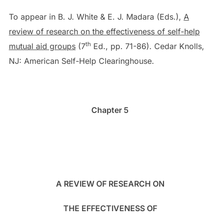
To appear in B. J. White & E. J. Madara (Eds.),
A
review of research on the effectiveness of self-help
th
mutual aid groups
(7
Ed., pp. 71-86). Cedar Knolls,
NJ: American Self-Help Clearinghouse.
Chapter 5
A REVIEW OF RESEARCH ON
THE EFFECTIVENESS OF