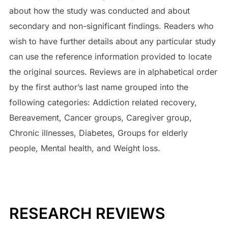
about how the study was conducted and about
secondary and non-significant findings. Readers who
wish to have further details about any particular study
can use the reference information provided to locate
the original sources. Reviews are in alphabetical order
by the first author’s last name grouped into the
following categories: Addiction related recovery,
Bereavement, Cancer groups, Caregiver group,
Chronic illnesses, Diabetes, Groups for elderly
people, Mental health, and Weight loss.
RESEARCH REVIEWS