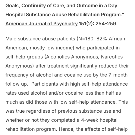
Goals, Continuity of Care, and Outcome in a Day
Hospital Substance Abuse Rehabilitation Program.”
American Journal of Psychiatry
151(2): 254-259.
Male substance abuse patients (N=180, 82% African
American, mostly low income) who participated in
self-help groups (Alcoholics Anonymous, Narcotics
Anonymous) after treatment significantly reduced their
frequency of alcohol and cocaine use by the 7-month
follow up. Participants with high self-help attendance
rates used alcohol and/or cocaine less than half as
much as did those with low self-help attendance. This
was true regardless of previous substance use and
whether or not they completed a 4-week hospital
rehabilitation program. Hence, the effects of self-help