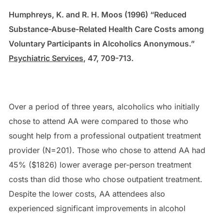
Humphreys, K. and R. H. Moos (1996) “Reduced
Substance-Abuse-Related Health Care Costs among
Voluntary Participants in Alcoholics Anonymous.”
Psychiatric Services
, 47, 709-713.
Over a period of three years, alcoholics who initially
chose to attend AA were compared to those who
sought help from a professional outpatient treatment
provider (N=201). Those who chose to attend AA had
45% ($1826) lower average per-person treatment
costs than did those who chose outpatient treatment.
Despite the lower costs, AA attendees also
experienced significant improvements in alcohol