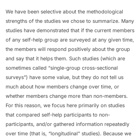
We have been selective about the methodological
strengths of the studies we chose to summarize. Many
studies have demonstrated that if the current members
of any self-help group are surveyed at any given time,
the members will respond positively about the group
and say that it helps them. Such studies (which are
sometimes called “single-group cross-sectional
surveys”) have some value, but they do not tell us
much about how members change over time, or
whether members change more than non-members.
For this reason, we focus here primarily on studies
that compared self-help participants to non-
participants, and/or gathered information repeatedly
over time (that is, “longitudinal” studies). Because we