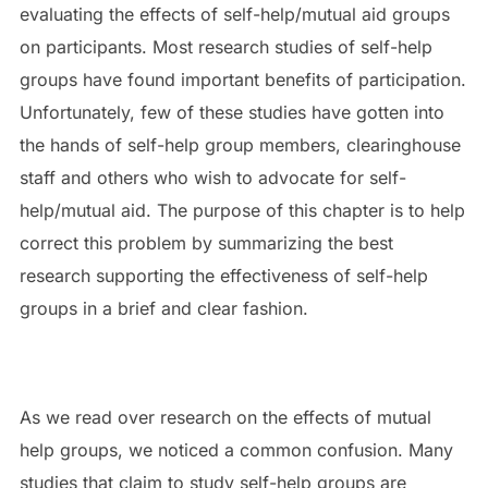
evaluating the effects of self-help/mutual aid groups
on participants. Most research studies of self-help
groups have found important benefits of participation.
Unfortunately, few of these studies have gotten into
the hands of self-help group members, clearinghouse
staff and others who wish to advocate for self-
help/mutual aid. The purpose of this chapter is to help
correct this problem by summarizing the best
research supporting the effectiveness of self-help
groups in a brief and clear fashion.
As we read over research on the effects of mutual
help groups, we noticed a common confusion. Many
studies that claim to study self-help groups are