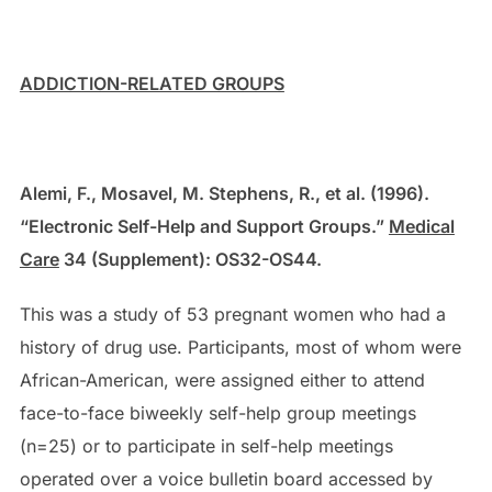
ADDICTION-RELATED GROUPS
Alemi, F., Mosavel, M. Stephens, R., et al. (1996).
“Electronic Self-Help and Support Groups.”
Medical
Care
34 (Supplement): OS32-OS44.
This was a study of 53 pregnant women who had a
history of drug use. Participants, most of whom were
African-American, were assigned either to attend
face-to-face biweekly self-help group meetings
(n=25) or to participate in self-help meetings
operated over a voice bulletin board accessed by