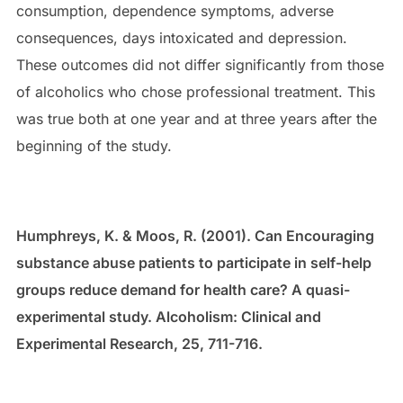
consumption, dependence symptoms, adverse
consequences, days intoxicated and depression.
These outcomes did not differ significantly from those
of alcoholics who chose professional treatment. This
was true both at one year and at three years after the
beginning of the study.
Humphreys, K. & Moos, R. (2001). Can Encouraging
substance abuse patients to participate in self-help
groups reduce demand for health care? A quasi-
experimental study. Alcoholism: Clinical and
Experimental Research, 25, 711-716.