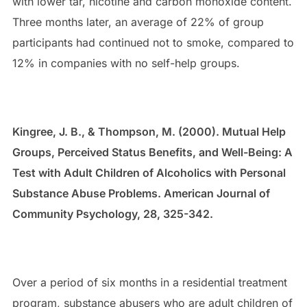
with lower tar, nicotine and carbon monoxide content.
Three months later, an average of 22% of group
participants had continued not to smoke, compared to
12% in companies with no self-help groups.
Kingree, J. B., & Thompson, M. (2000). Mutual Help
Groups, Perceived Status Benefits, and Well-Being: A
Test with Adult Children of Alcoholics with Personal
Substance Abuse Problems. American Journal of
Community Psychology, 28, 325-342.
Over a period of six months in a residential treatment
program, substance abusers who are adult children of