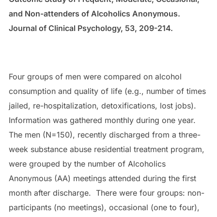
and Non-attenders of Alcoholics Anonymous.
Journal of Clinical Psychology, 53, 209-214.
Four groups of men were compared on alcohol
consumption and quality of life (e.g., number of times
jailed, re-hospitalization, detoxifications, lost jobs).
Information was gathered monthly during one year.
The men (N=150), recently discharged from a three-
week substance abuse residential treatment program,
were grouped by the number of Alcoholics
Anonymous (AA) meetings attended during the first
month after discharge. There were four groups: non-
participants (no meetings), occasional (one to four),