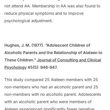
not attend AA. Membership in AA was also found to
reduce physical symptoms and to improve
psychological adjustment.
Hughes, J. M. (1977). “Adolescent Children of
Alcoholic Parents and the Relationship of Alateen to
These Children.”
Journal of Consulting and Clinical
Psychology
45(5): 946-947.
This study compared 25 Alateen members with 25
non-members who had an alcoholic parent and 25
non-members with no alcoholic parent. Adolescents
with an alcoholic parent who were members of
Alateen experienced significantly fewer negative