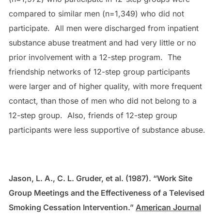
compared to similar men (n=1,349) who did not
participate. All men were discharged from inpatient
substance abuse treatment and had very little or no
prior involvement with a 12-step program. The
friendship networks of 12-step group participants
were larger and of higher quality, with more frequent
contact, than those of men who did not belong to a
12-step group. Also, friends of 12-step group
participants were less supportive of substance abuse.
Jason, L. A., C. L. Gruder, et al. (1987). “Work Site
Group Meetings and the Effectiveness of a Televised
Smoking Cessation Intervention.”
American Journal