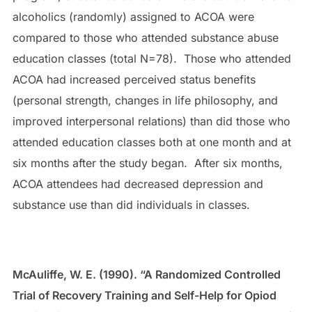
alcoholics (randomly) assigned to ACOA were
compared to those who attended substance abuse
education classes (total N=78). Those who attended
ACOA had increased perceived status benefits
(personal strength, changes in life philosophy, and
improved interpersonal relations) than did those who
attended education classes both at one month and at
six months after the study began. After six months,
ACOA attendees had decreased depression and
substance use than did individuals in classes.
McAuliffe, W. E. (1990). “A Randomized Controlled
Trial of Recovery Training and Self-Help for Opiod