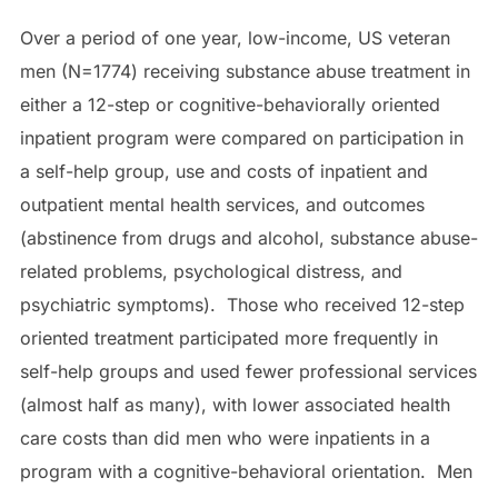
Over a period of one year, low-income, US veteran
men (N=1774) receiving substance abuse treatment in
either a 12-step or cognitive-behaviorally oriented
inpatient program were compared on participation in
a self-help group, use and costs of inpatient and
outpatient mental health services, and outcomes
(abstinence from drugs and alcohol, substance abuse-
related problems, psychological distress, and
psychiatric symptoms). Those who received 12-step
oriented treatment participated more frequently in
self-help groups and used fewer professional services
(almost half as many), with lower associated health
care costs than did men who were inpatients in a
program with a cognitive-behavioral orientation. Men