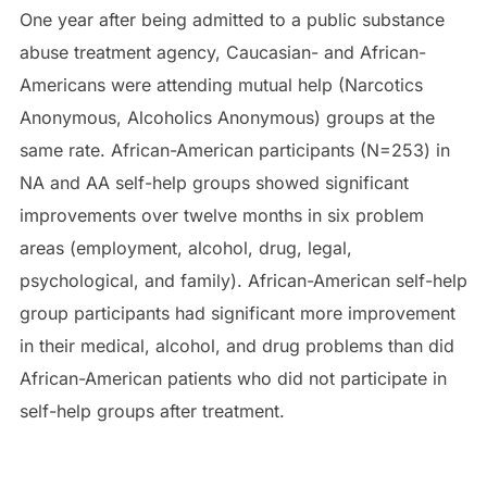
One year after being admitted to a public substance
abuse treatment agency, Caucasian- and African-
Americans were attending mutual help (Narcotics
Anonymous, Alcoholics Anonymous) groups at the
same rate. African-American participants (N=253) in
NA and AA self-help groups showed significant
improvements over twelve months in six problem
areas (employment, alcohol, drug, legal,
psychological, and family). African-American self-help
group participants had significant more improvement
in their medical, alcohol, and drug problems than did
African-American patients who did not participate in
self-help groups after treatment.