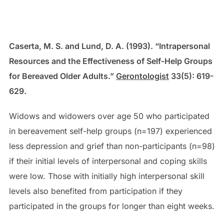
Caserta, M. S. and Lund, D. A. (1993). “Intrapersonal
Resources and the Effectiveness of Self-Help Groups
for Bereaved Older Adults.”
Gerontologist
33(5): 619-
629.
Widows and widowers over age 50 who participated
in bereavement self-help groups (n=197) experienced
less depression and grief than non-participants (n=98)
if their initial levels of interpersonal and coping skills
were low. Those with initially high interpersonal skill
levels also benefited from participation if they
participated in the groups for longer than eight weeks.