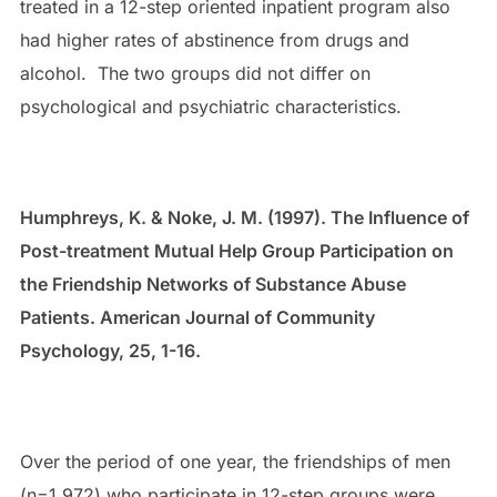
treated in a 12-step oriented inpatient program also
had higher rates of abstinence from drugs and
alcohol. The two groups did not differ on
psychological and psychiatric characteristics.
Humphreys, K. & Noke, J. M. (1997). The Influence of
Post-treatment Mutual Help Group Participation on
the Friendship Networks of Substance Abuse
Patients. American Journal of Community
Psychology, 25, 1-16.
Over the period of one year, the friendships of men
(n=1,972) who participate in 12-step groups were