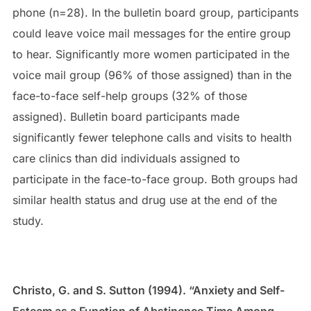
phone (n=28). In the bulletin board group, participants
could leave voice mail messages for the entire group
to hear. Significantly more women participated in the
voice mail group (96% of those assigned) than in the
face-to-face self-help groups (32% of those
assigned). Bulletin board participants made
significantly fewer telephone calls and visits to health
care clinics than did individuals assigned to
participate in the face-to-face group. Both groups had
similar health status and drug use at the end of the
study.
Christo, G. and S. Sutton (1994). “Anxiety and Self-
Esteem as a Function of Abstinence Time Among