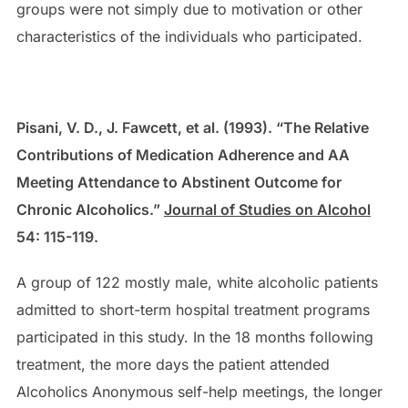
groups were not simply due to motivation or other
characteristics of the individuals who participated.
Pisani, V. D., J. Fawcett, et al. (1993). “The Relative
Contributions of Medication Adherence and AA
Meeting Attendance to Abstinent Outcome for
Chronic Alcoholics.”
Journal of Studies on Alcohol
54: 115-119.
A group of 122 mostly male, white alcoholic patients
admitted to short-term hospital treatment programs
participated in this study. In the 18 months following
treatment, the more days the patient attended
Alcoholics Anonymous self-help meetings, the longer