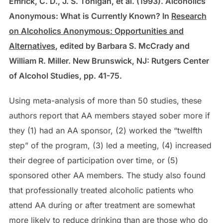
Emrick, C. D., J. S. Tonigan, et al. (1993). Alcoholics
Anonymous: What is Currently Known? In
Research
on Alcoholics Anonymous: Opportunities and
Alternatives
, edited by Barbara S. McCrady and
William R. Miller. New Brunswick, NJ: Rutgers Center
of Alcohol Studies, pp. 41-75.
Using meta-analysis of more than 50 studies, these
authors report that AA members stayed sober more if
they (1) had an AA sponsor, (2) worked the “twelfth
step” of the program, (3) led a meeting, (4) increased
their degree of participation over time, or (5)
sponsored other AA members. The study also found
that professionally treated alcoholic patients who
attend AA during or after treatment are somewhat
more likely to reduce drinking than are those who do