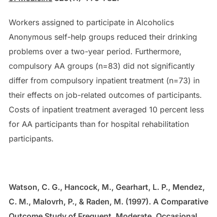
Workers assigned to participate in Alcoholics
Anonymous self-help groups reduced their drinking
problems over a two-year period. Furthermore,
compulsory AA groups (n=83) did not significantly
differ from compulsory inpatient treatment (n=73) in
their effects on job-related outcomes of participants.
Costs of inpatient treatment averaged 10 percent less
for AA participants than for hospital rehabilitation
participants.
Watson, C. G., Hancock, M., Gearhart, L. P., Mendez,
C. M., Malovrh, P., & Raden, M. (1997). A Comparative
Outcome Study of Frequent, Moderate, Occasional,