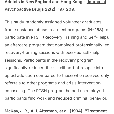
Addicts in New England and Hong Kong.”
Journal of
Psychoactive Drugs
22(2): 197-209.
This study randomly assigned volunteer graduates
from substance abuse treatment programs (N=168) to
participate in RTSH (Recovery Training and Self-Help),
an aftercare program that combined professionally led
recovery-training sessions with peer-led self-help
sessions. Participants in the recovery program
significantly reduced their likelihood of relapse into
opiod addiction compared to those who received only
referrals to other programs and crisis-intervention
counseling. The RTSH program helped unemployed
participants find work and reduced criminal behavior.
McKay, J. R., A. I. Alterman, et al. (1994). “Treatment