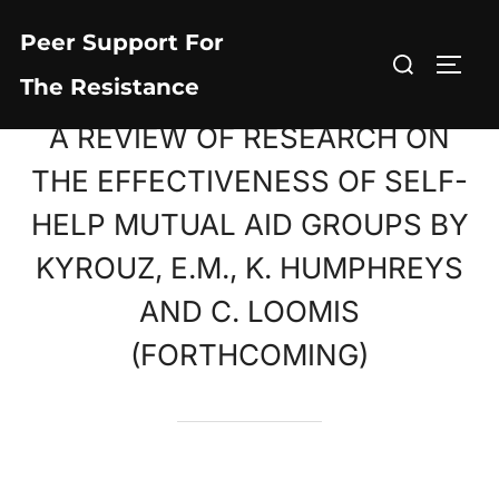
Skip
Peer Support For
to
Search
TOGG
content
The Resistance
for:
A REVIEW OF RESEARCH ON
THE EFFECTIVENESS OF SELF-
HELP MUTUAL AID GROUPS BY
KYROUZ, E.M., K. HUMPHREYS
AND C. LOOMIS
(FORTHCOMING)