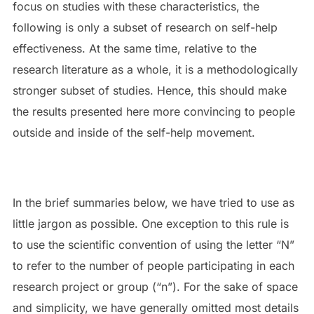
focus on studies with these characteristics, the
following is only a subset of research on self-help
effectiveness. At the same time, relative to the
research literature as a whole, it is a methodologically
stronger subset of studies. Hence, this should make
the results presented here more convincing to people
outside and inside of the self-help movement.
In the brief summaries below, we have tried to use as
little jargon as possible. One exception to this rule is
to use the scientific convention of using the letter “N”
to refer to the number of people participating in each
research project or group (“n”). For the sake of space
and simplicity, we have generally omitted most details