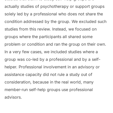
actually studies of psychotherapy or support groups
solely led by a professional who does not share the
condition addressed by the group. We excluded such
studies from this review. Instead, we focused on
groups where the participants all shared some
problem or condition and ran the group on their own.
In a very few cases, we included studies where a
group was co-led by a professional and by a self-
helper. Professional involvement in an advisory or
assistance capacity did not rule a study out of
consideration, because in the real world, many
member-run self-help groups use professional
advisors.