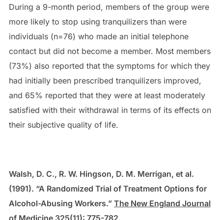
During a 9-month period, members of the group were
more likely to stop using tranquilizers than were
individuals (n=76) who made an initial telephone
contact but did not become a member. Most members
(73%) also reported that the symptoms for which they
had initially been prescribed tranquilizers improved,
and 65% reported that they were at least moderately
satisfied with their withdrawal in terms of its effects on
their subjective quality of life.
Walsh, D. C., R. W. Hingson, D. M. Merrigan, et al.
(1991). “A Randomized Trial of Treatment Options for
Alcohol-Abusing Workers.”
The New England Journal
of Medicine
325(11): 775-782.