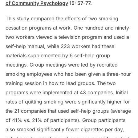
of Community Psychology
15: 57-77.
This study compared the effects of two smoking
cessation programs at work. One hundred and ninety-
two workers viewed a television program and used a
self-help manual, while 223 workers had these
materials supplemented by 6 self-help group
meetings. Group meetings were led by recruited
smoking employees who had been given a three-hour
training session in how to lead groups. The two
programs were implemented at 43 companies. Initial
rates of quitting smoking were significantly higher for
the 21 companies that used self-help groups (average
of 41% vs. 21% of participants). Group participants
also smoked significantly fewer cigarettes per day,