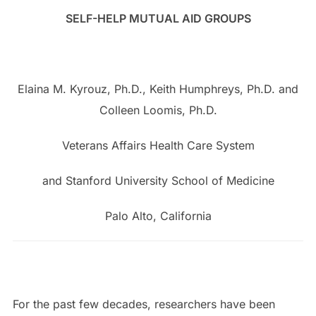
SELF-HELP MUTUAL AID GROUPS
Elaina M. Kyrouz, Ph.D., Keith Humphreys, Ph.D. and
Colleen Loomis, Ph.D.
Veterans Affairs Health Care System
and Stanford University School of Medicine
Palo Alto, California
For the past few decades, researchers have been