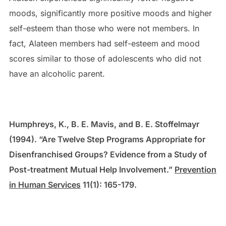
moods, significantly more positive moods and higher
self-esteem than those who were not members. In
fact, Alateen members had self-esteem and mood
scores similar to those of adolescents who did not
have an alcoholic parent.
Humphreys, K., B. E. Mavis, and B. E. Stoffelmayr
(1994). “Are Twelve Step Programs Appropriate for
Disenfranchised Groups? Evidence from a Study of
Post-treatment Mutual Help Involvement.”
Prevention
in Human Services
11(1): 165-179.