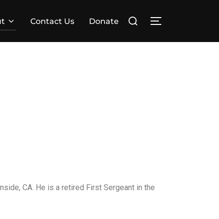
t
Contact Us
Donate
side, CA. He is a retired First Sergeant in the