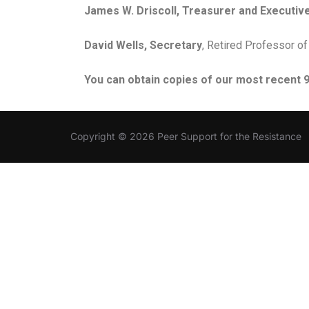
James W. Driscoll, Treasurer and Executive
David Wells, Secretary
, Retired Professor of
You can obtain copies of our most recent 99
Copyright © 2026 Peer Support for the Resistance