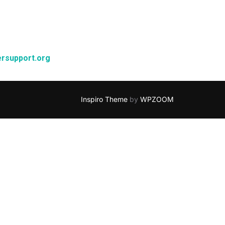
rsupport.org
Inspiro Theme
by
WPZOOM