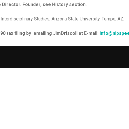
 Director. Founder, see History section.
 Interdisciplinary Studies, Arizona State University, Tempe, AZ.
0 tax filing by emailing JimDriscoll at E-mail:
info@nipspee