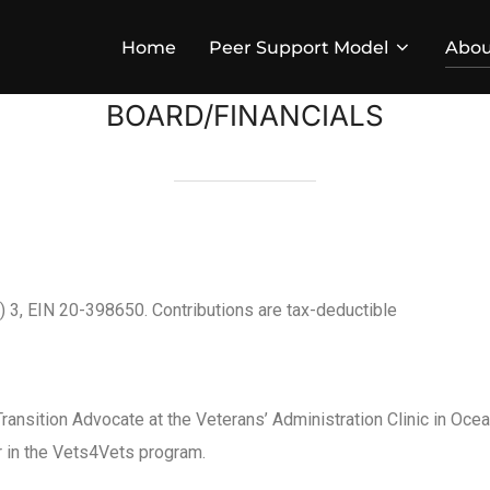
Home
Peer Support Model
Abou
BOARD/FINANCIALS
c) 3, EIN 20-398650. Contributions are tax-deductible
Transition Advocate at the Veterans’ Administration Clinic in Ocean
r in the Vets4Vets program.