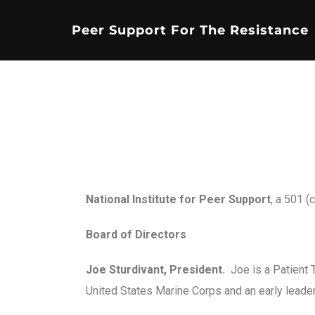
Peer Support For The Resistance
National Institute for Peer Support
, a 501 (
Board of Directors
Joe Sturdivant, President.
Joe is a Patient 
United States Marine Corps and an early leade