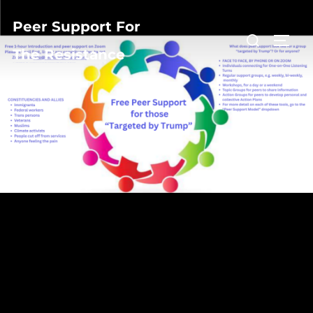
Peer Support For
The Resistance